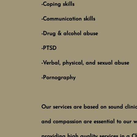
-Coping skills
-Communication skills
-Drug & alcohol abuse
-PTSD
-Verbal, physical, and sexual abuse
-Pornography
Our services are based on sound clinical
and compassion are essential to our wo
providing high quality services in a C