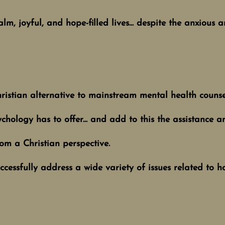
lm, joyful, and hope-filled lives... despite the anxious 
ristian alternative to mainstream mental health couns
chology has to offer... and add to this the assistance an
om a Christian perspective.
successfully address a wide variety of issues related to