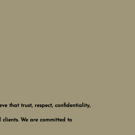
e that trust, respect, confidentiality,
l clients. We are committed to