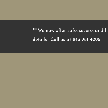
***We now offer safe, secure, and 
details. Call us at
843-981-4095