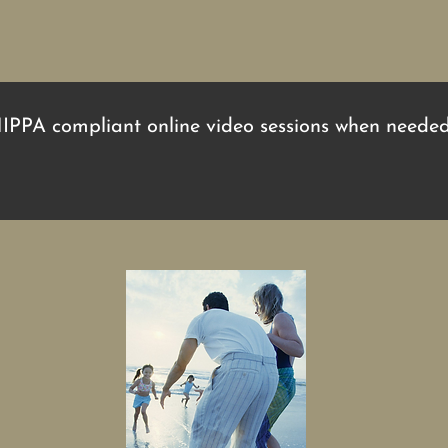
HIPPA compliant online video sessions when needed.