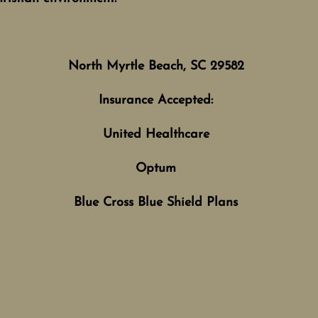
North Myrtle Beach, SC 29582
Insurance Accepted:
United Healthcare
Optum
Blue Cross Blue Shield Plans