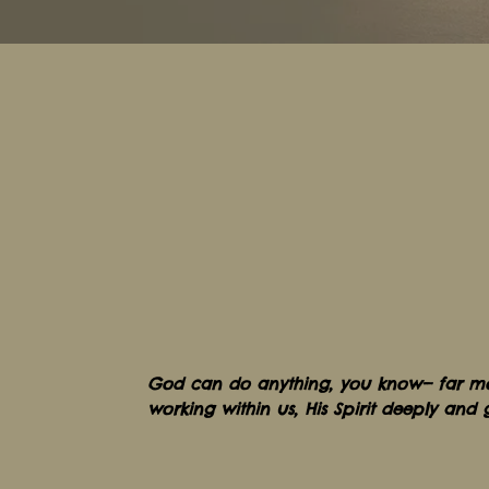
God can do anythi
ng,
you know— fa
r m
working within us, His Spirit deeply and 