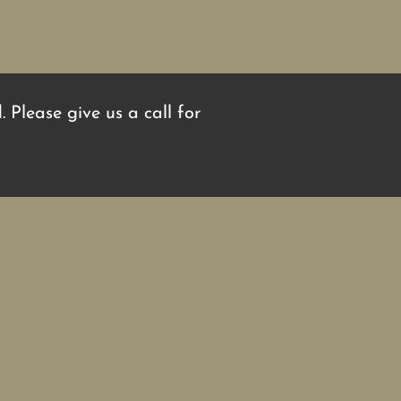
 Please give us a call for