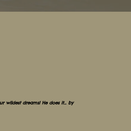
r wildest dreams! He does it… by