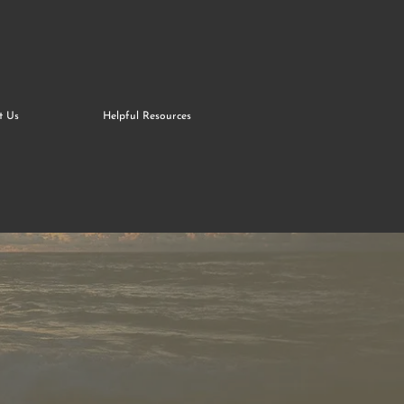
t Us
Helpful Resources