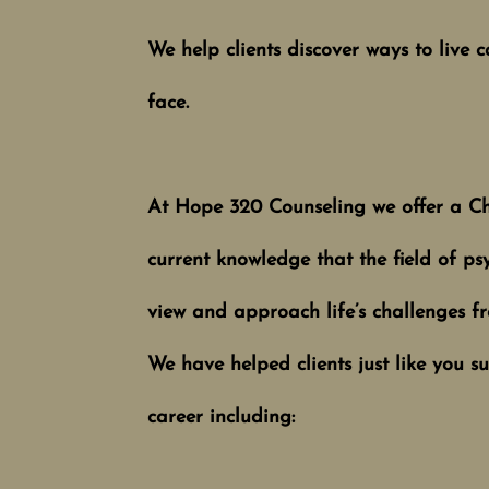
We help clients discover ways to live ca
fa
ce.
At Hope 320 Coun​seling we offer a Ch
current knowledge that the field of psy
view and approach life’s challenges fr
W
e have helped clients just like you 
career including: