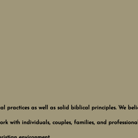
 practices as well as solid biblical principles. We believ
rk with individuals, couples, families, and professiona
hristian environment.