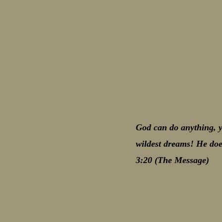
God can do anything, y
wildest dreams! He doe
3:20 (The Message)