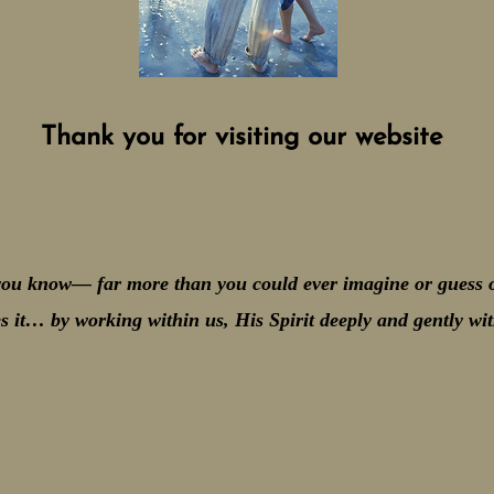
Thank you for visiting our website
ou know— far more than you could ever imagine or guess o
s it… by working within us, His Spirit deeply and gently 