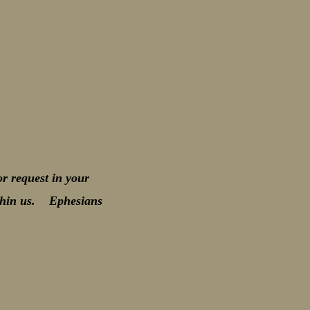
r request in your
within us. Ephesians