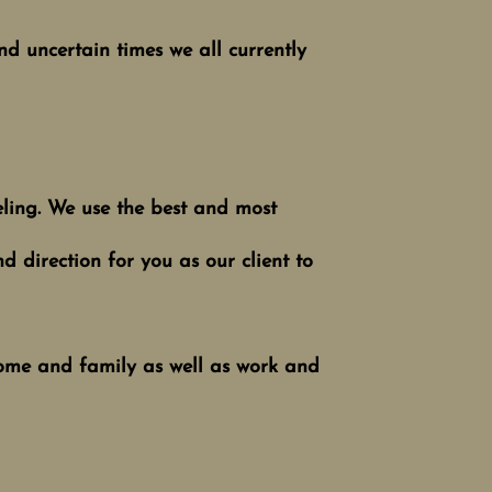
and uncertain times we all currently
eling. We use the best and most
d direction for you as our client to
 home and family as well as work and