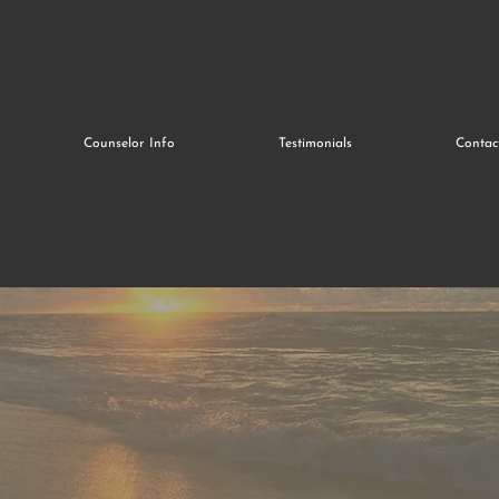
Counselor Info
Testimonials
Contac