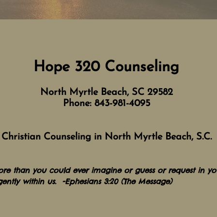
Hope 320
Counseling
North Myrtle Beach, SC 29582
Phone: 84
3-981-4095
Christian Counseling in North Myrtle Beach,
S.C.
ore than you could ever imagine or guess or request in you
gently within us. -Ephesians 3:20 (The Message)