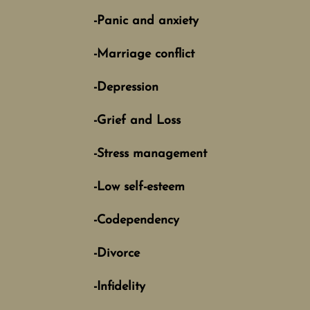
-Panic and anxiety
-Marriage conflict
-Depression
-Grief and Loss
-Stress management
-Low self-esteem
-Codependency
-Divorce
-Infidelity