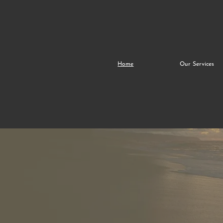
Home
Our Services